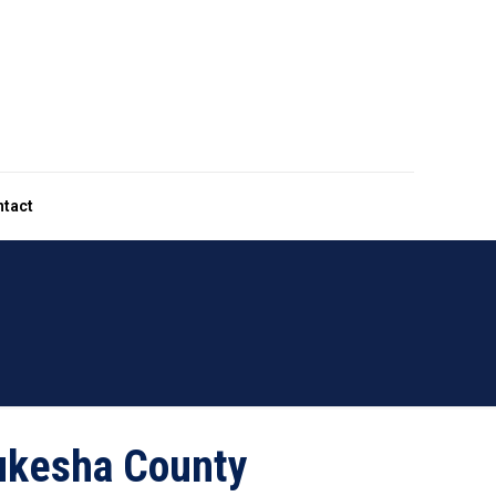
ntact
kesha County