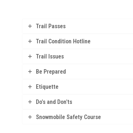
Trail Passes
Trail Condition Hotline
Trail Issues
Be Prepared
Etiquette
Do's and Don'ts
Snowmobile Safety Course