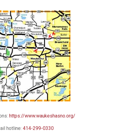
ions:
https://www.waukeshasno.org/
rail hotline:
414-299-0330