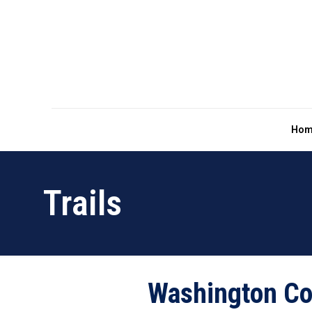
Hom
Trails
Washington Co