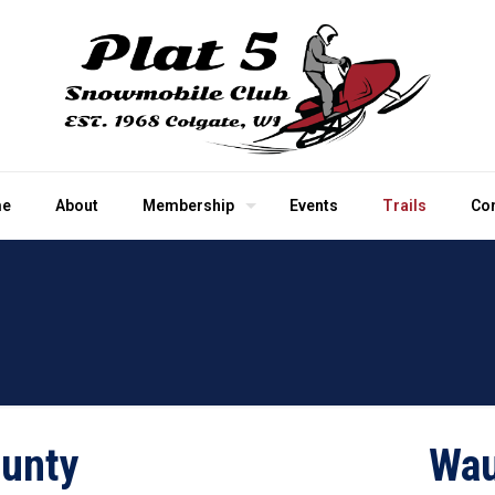
e
About
Membership
Events
Trails
Co
unty
Wau