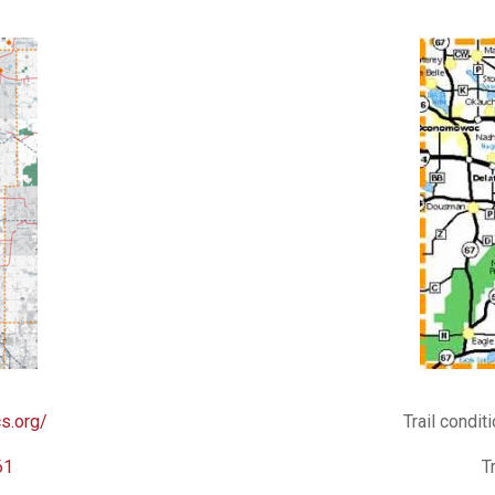
s.org/
Trail condit
61
T