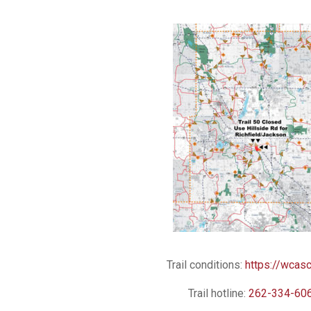
Trail conditions:
https://wcasc
Trail hotline:
262-334-60