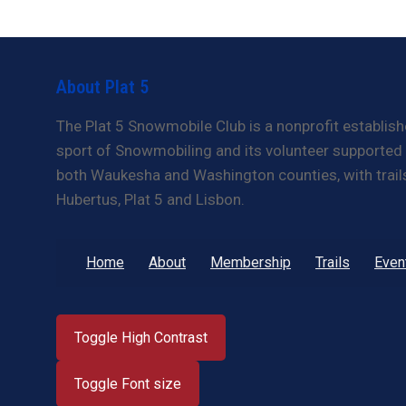
About Plat 5
The Plat 5 Snowmobile Club is a nonprofit establish
sport of Snowmobiling and its volunteer supported t
both Waukesha and Washington counties, with trails 
Hubertus, Plat 5 and Lisbon.
Home
About
Membership
Trails
Even
Toggle High Contrast
Toggle Font size