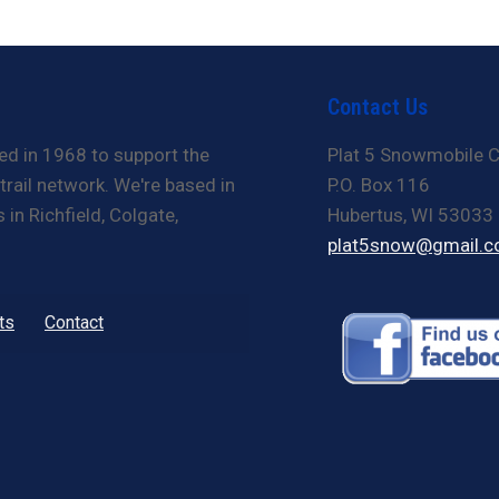
Contact Us
ed in 1968 to support the
Plat 5 Snowmobile C
rail network. We're based in
P.O. Box 116
in Richfield, Colgate,
Hubertus, WI 53033
plat5snow@gmail.
ts
Contact