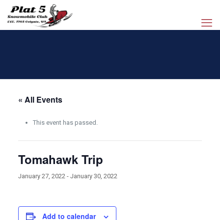
« All Events
This event has passed.
Tomahawk Trip
January 27, 2022
-
January 30, 2022
Add to calendar