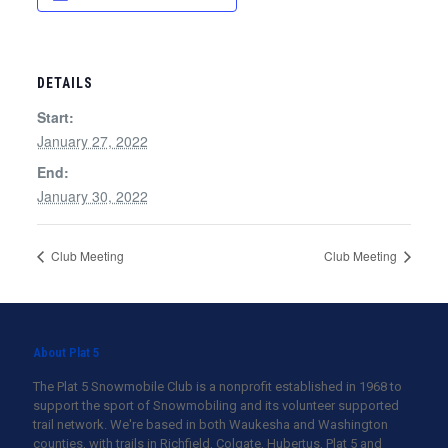
DETAILS
Start:
January 27, 2022
End:
January 30, 2022
Club Meeting
Club Meeting
About Plat 5
The Plat 5 Snowmobile Club is a nonprofit established in 1968 to
support the sport of Snowmobiling and its volunteer supported
trail network. We're based in both Waukesha and Washington
counties, with trails in Richfield, Colgate, Hubertus, Plat 5 and