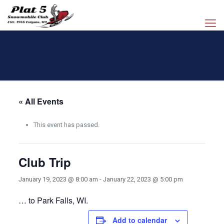
« All Events
This event has passed.
Club Trip
January 19, 2023 @ 8:00 am
-
January 22, 2023 @ 5:00 pm
… to Park Falls, WI.
Add to calendar