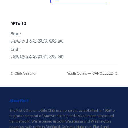
DETAILS
Start:
January 19, 2023 @ 8:00 am
End:
January 22, 2023 @ 5:00 pm
Club Meeting
Youth Outing — CANCELLED
About Plat 5
The Plat 5 Snowmobile Club is a nonprofit established in 1968 to
support the sport of Snowmobiling and its volunteer supported
trail network. We're based in both Waukesha and Washington
counties, with trails in Richfield, Colgate, Hubertus, Plat 5 and