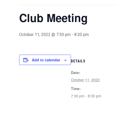
Club Meeting
October 11, 2022 @ 7:30 pm
-
8:30 pm
Add to calendar
DETAILS
Date:
October 11, 2022
Time:
7:30 pm - 8:30 pm