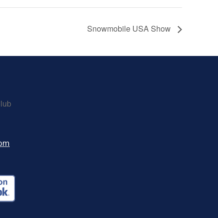
Snowmobile USA Show
lub
com