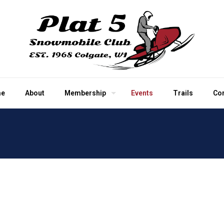
e
About
Membership
Events
Trails
Co