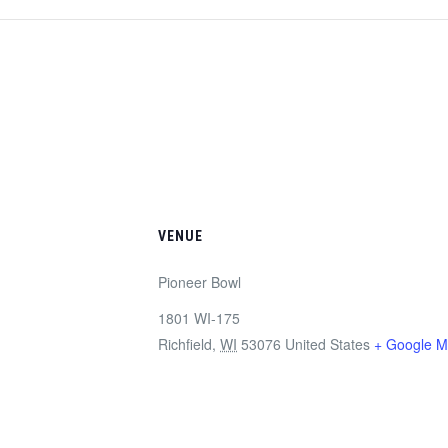
VENUE
Pioneer Bowl
1801 WI-175
Richfield
,
WI
53076
United States
+ Google 