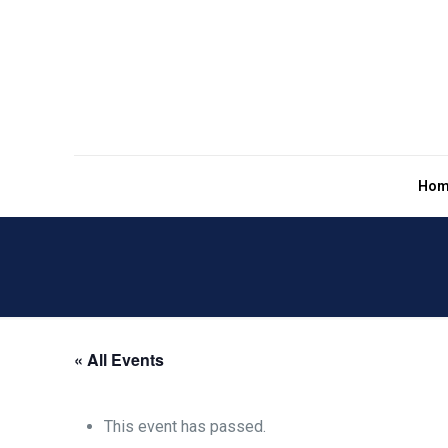
Hom
« All Events
This event has passed.