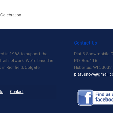
 Celebration
Contact Us
ed in 1968 to support the
Plat 5 Snowmobile C
rail network. We're based in
P.O. Box 116
in Richfield, Colgate,
Hubertus, WI 53033
plat5snow@gmail.
ts
Contact