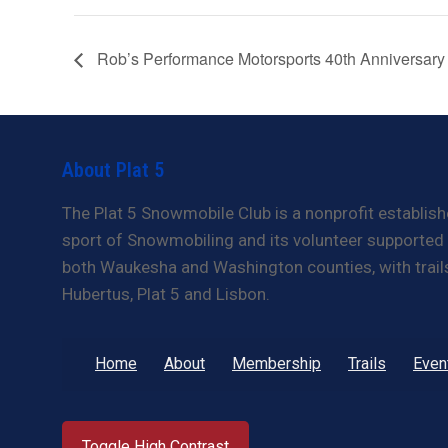
Rob’s Performance Motorsports 40th Anniversary
About Plat 5
The Plat 5 Snowmobile Club is a nonprofit establish
sport of Snowmobiling and its volunteer supported t
both Waukesha and Washington counties, with trails 
Hubertus, Plat 5 and Lisbon.
Home
About
Membership
Trails
Even
Toggle High Contrast