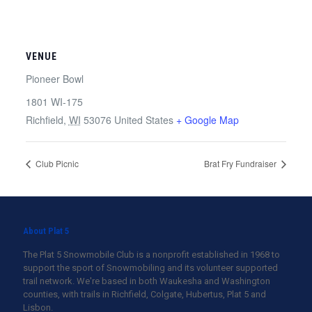
VENUE
Pioneer Bowl
1801 WI-175
Richfield
,
WI
53076
United States
+ Google Map
Club Picnic
Brat Fry Fundraiser
About Plat 5
The Plat 5 Snowmobile Club is a nonprofit established in 1968 to
support the sport of Snowmobiling and its volunteer supported
trail network. We're based in both Waukesha and Washington
counties, with trails in Richfield, Colgate, Hubertus, Plat 5 and
Lisbon.