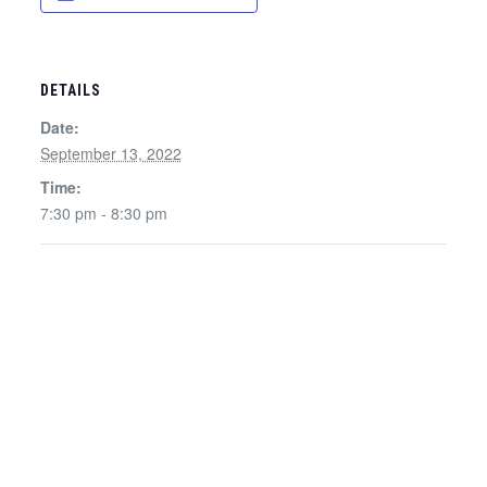
DETAILS
Date:
September 13, 2022
Time:
7:30 pm - 8:30 pm