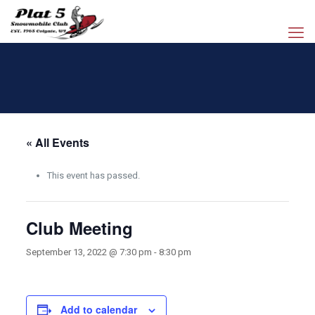
« All Events
This event has passed.
Club Meeting
September 13, 2022 @ 7:30 pm
-
8:30 pm
Add to calendar