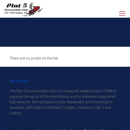
There are no posts on the list.
About Plat 5
The Plat 5 Snowmobile Club is a nonprofit established in 1968 to
support the sport of Snowmobiling and its volunteer supported
trail network. We're based in both Waukesha and Washington
counties, with trails in Richfield, Colgate, Hubertus, Plat 5 and
Lisbon.