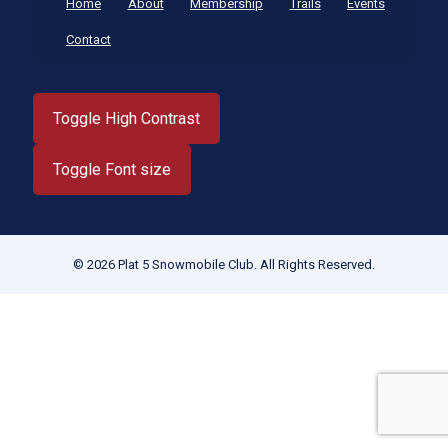
Home
About
Membership
Trails
Events
Contact
Toggle High Contrast
Toggle Font size
© 2026 Plat 5 Snowmobile Club. All Rights Reserved.